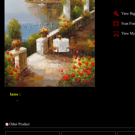
View Big
Scan Fra
View My
Intro：
,
Other Product