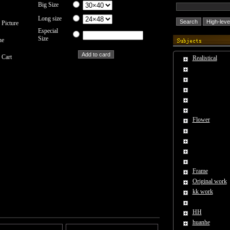
Big Size
Long size
 Picture
Especial
Size
ne
 Cart
Realistical
Flower
Frame
Original work
kk work
HH
huanhe