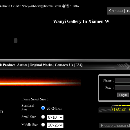
476487333 MSN:wy-art-wsy@hotmail.com 电话：+86-
Wanyi Gallery In Xiamen
Wanyi Galler
k Product
|
Artists
|
Original Works
|
Contacts Us
|
FAQ
Name：
Psw：
Please Select Size：
Standard
20×24inch
Size
03
Small Size
Middle Size