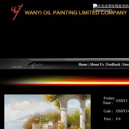
13696955205
Home
|
About Us
|
Feedback
|
Stoc
Product
OSHYJ
Name：
Code：
OSHYJ-
Price：
¥ 0