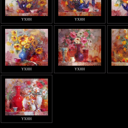
YXHH
YXHH
YXHH
YXHH
YXHH