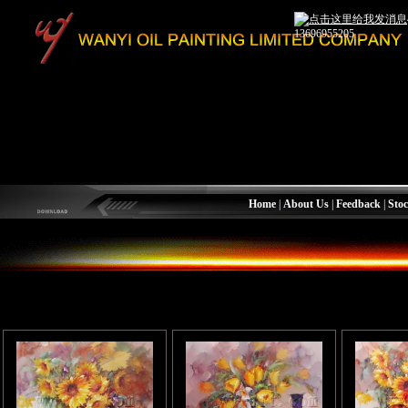
13696955205
Home
|
About Us
|
Feedback
|
Stoc