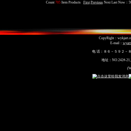
Count
705
Item Products
First
Previous
Next Last Now：5
CopyRight：wykja
E-mail：
wyar
电 话：８６－５９２－
地址：NO.242#-21,Yua
(Wu